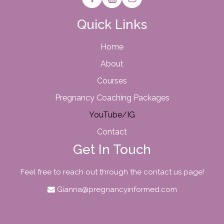
Quick Links
Home
About
Courses
Pregnancy Coaching Packages
YouTube/IG
Contact
Get In Touch
Feel free to reach out through the contact us page!
Gianna@pregnancyinformed.com