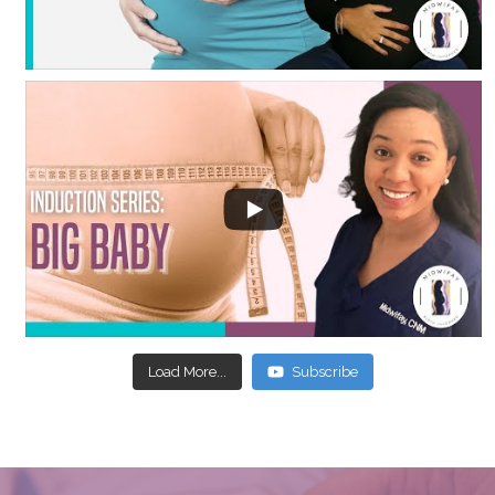
Load More...
Subscribe