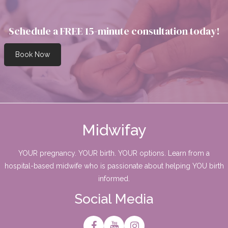
Schedule a FREE 15-minute consultation today!
Book Now
Midwifay
YOUR pregnancy. YOUR birth. YOUR options. Learn from a
hospital-based midwife who is passionate about helping YOU birth
informed.
Social Media