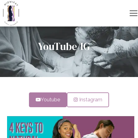
YouTube/IG
Youtube
Instagram