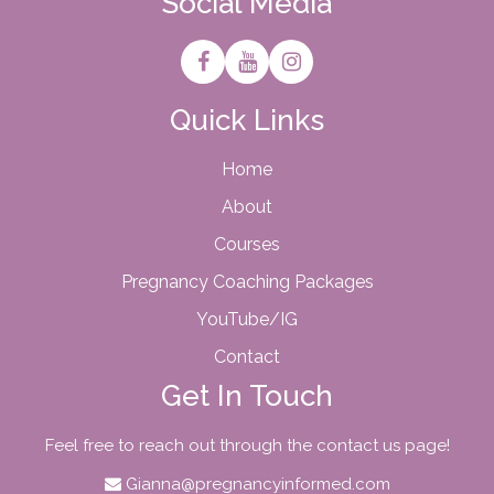
Social Media
Quick Links
Home
About
Courses
Pregnancy Coaching Packages
YouTube/IG
Contact
Get In Touch
Feel free to reach out through the contact us page!
Gianna@pregnancyinformed.com