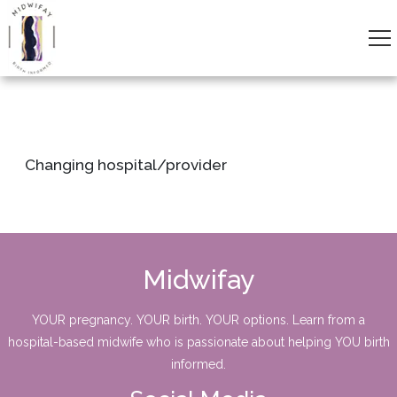
Changing hospital/provider
Midwifay
YOUR pregnancy. YOUR birth. YOUR options. Learn from a
hospital-based midwife who is passionate about helping YOU birth
informed.