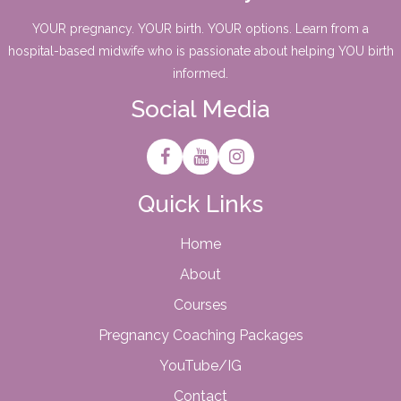
YOUR pregnancy. YOUR birth. YOUR options. Learn from a
hospital-based midwife who is passionate about helping YOU birth
informed.
Social Media
Quick Links
Home
About
Courses
Pregnancy Coaching Packages
YouTube/IG
Contact