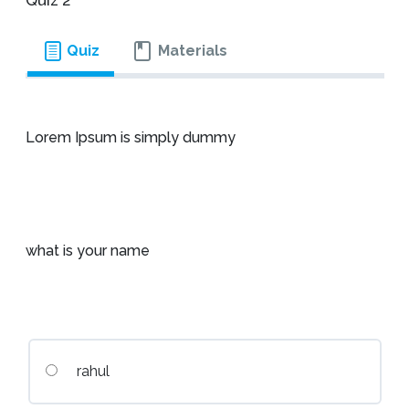
Quiz 2
Quiz
Materials
Lorem Ipsum is simply dummy
what is your name
rahul