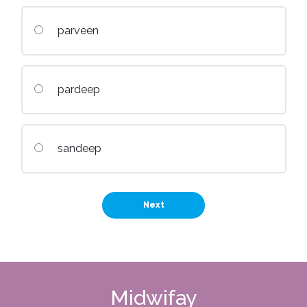
parveen
pardeep
sandeep
Midwifay